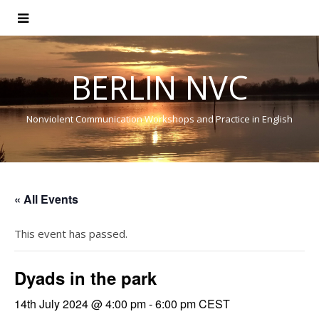
BERLIN NVC
Nonviolent Communication Workshops and Practice in English
« All Events
This event has passed.
Dyads in the park
14th July 2024 @ 4:00 pm
-
6:00 pm
CEST