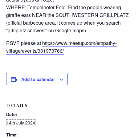
WHERE: Tempelhofer Feld. Find the people wearing
giraffe ears NEAR the SOUTHWESTERN GRILLPLATZ
(official barbecue area, it comes up when you search
“grillplatz südwest” on Google maps).
RSVP please at
https://www.meetup.com/empathy-
village/events/301973766/
Add to calendar
DETAILS
Date:
14th July 2024
Time: