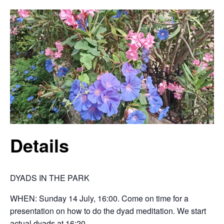
Details
DYADS IN THE PARK
WHEN: Sunday 14 July, 16:00. Come on time for a
presentation on how to do the dyad meditation. We start
actual dyads at 16:20.