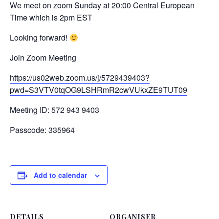
We meet on zoom Sunday at 20:00 Central European
Time which is 2pm EST
Looking forward!
Join Zoom Meeting
https://us02web.zoom.us/j/5729439403?
pwd=S3VTV0tqOG9LSHRmR2cwVUkxZE9TUT09
Meeting ID: 572 943 9403
Passcode: 335964
Add to calendar
DETAILS
ORGANISER