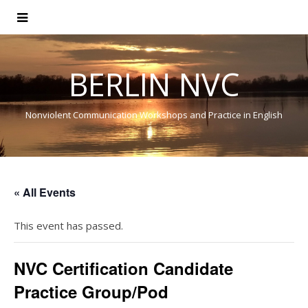
BERLIN NVC
Nonviolent Communication Workshops and Practice in English
« All Events
This event has passed.
NVC Certification Candidate
Practice Group/Pod