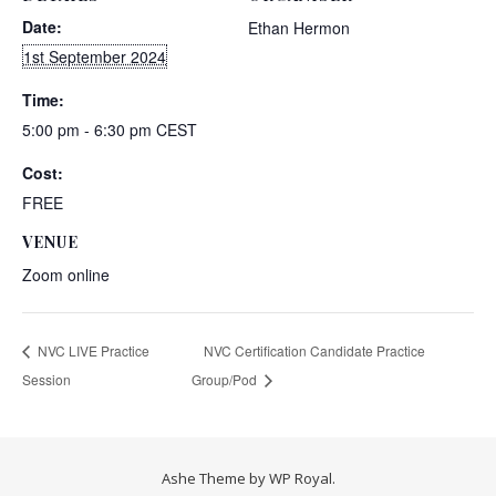
Date:
Ethan Hermon
1st September 2024
Time:
5:00 pm - 6:30 pm
CEST
Cost:
FREE
VENUE
Zoom online
NVC LIVE Practice
NVC Certification Candidate Practice
Session
Group/Pod
Ashe Theme by
WP Royal
.