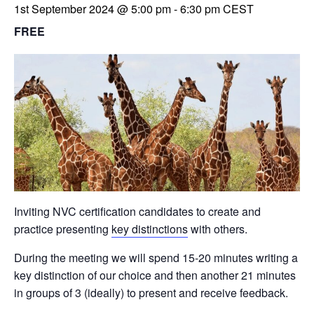
1st September 2024 @ 5:00 pm
-
6:30 pm
CEST
FREE
Inviting NVC certification candidates to create and
practice presenting
key distinctions
with others.
During the meeting we will spend 15-20 minutes writing a
key distinction of our choice and then another 21 minutes
in groups of 3 (ideally) to present and receive feedback.